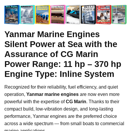
Yanmar Marine Engines
Silent Power at Sea with the
Assurance of CG Marin
Power Range:
11 hp – 370 hp
Engine Type:
Inline System
Recognized for their reliability, fuel efficiency, and quiet
operation,
Yanmar marine engines
are now even more
powerful with the expertise of
CG Marin
. Thanks to their
compact build, low-vibration design, and long-lasting
performance, Yanmar engines are the preferred choice
across a wide spectrum — from small boats to commercial
marine applications.