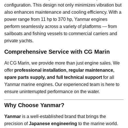
configuration. This design not only minimizes vibration but
also enhances maintenance and cooling efficiency. With a
power range from 11 hp to 370 hp, Yanmar engines
perform seamlessly across a variety of platforms — from
sailboats and fishing vessels to commercial carriers and
private yachts.
Comprehensive Service with CG Marin
At CG Marin, we provide more than just engine sales. We
offer
professional installation, regular maintenance,
spare parts supply, and full technical support
for all
Yanmar marine engines. Our experienced team is here to
ensure uninterrupted performance on the water.
Why Choose Yanmar?
Yanmar
is a well-established brand that brings the
precision of
Japanese engineering
to the marine world.