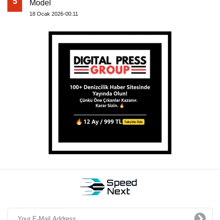
5
Model
18 Ocak 2026-00:11