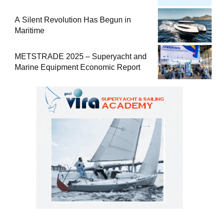
Comprehensive Boat Guide
A Silent Revolution Has Begun in
Maritime
METSTRADE 2025 – Superyacht and
Marine Equipment Economic Report