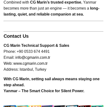
Combined with
CG Marin’s trusted expertise
, Yanmar
becomes more than just an engine — it becomes a
long-
lasting, quiet, and reliable companion at sea.
Contact Us
CG Marin Technical Support & Sales
Phone: +90 0533 674 4491
Ema
il:
info@cgmarin.com.tr
Web:
www.cgmarin.com.tr
Address: Istanbul, Turkey
With CG Marin, setting sail always means staying one
step ahead.
Yanmar – The Smart Choice for Silent Power.