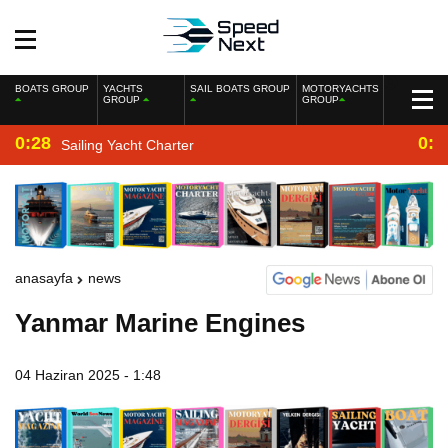
BOATS GROUP
YACHTS
SAIL BOATS GROUP
MOTORYACHTS
GROUP
GROUP
0:28
0:2
Sailing Yacht Charter
anasayfa
news
Yanmar Marine Engines
04 Haziran 2025 - 1:48