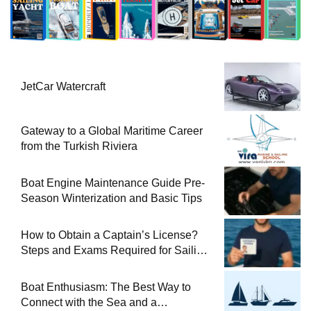
JetCar Watercraft
Gateway to a Global Maritime Career
from the Turkish Riviera
Boat Engine Maintenance Guide Pre-
Season Winterization and Basic Tips
How to Obtain a Captain’s License?
Steps and Exams Required for Sailing
at Sea
Boat Enthusiasm: The Best Way to
Connect with the Sea and a