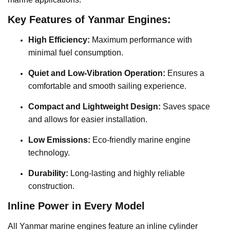
Key Features of Yanmar Engines:
High Efficiency:
Maximum performance with
minimal fuel consumption.
Quiet and Low-Vibration Operation:
Ensures a
comfortable and smooth sailing experience.
Compact and Lightweight Design:
Saves space
and allows for easier installation.
Low Emissions:
Eco-friendly marine engine
technology.
Durability:
Long-lasting and highly reliable
construction.
Inline Power in Every Model
All Yanmar marine engines feature an inline cylinder