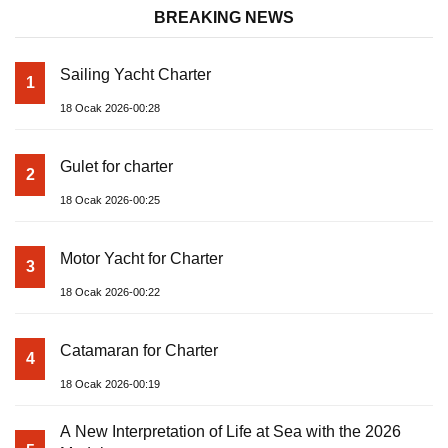
BREAKING NEWS
Sailing Yacht Charter
1
18 Ocak 2026-00:28
Gulet for charter
2
18 Ocak 2026-00:25
Motor Yacht for Charter
3
18 Ocak 2026-00:22
Catamaran for Charter
4
18 Ocak 2026-00:19
A New Interpretation of Life at Sea with the 2026