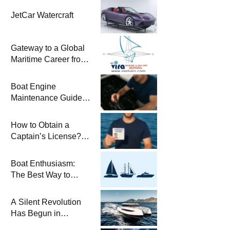
JetCar Watercraft
Gateway to a Global
Maritime Career from
the Turkish Riviera
Boat Engine
Maintenance Guide
Pre-Season
Winterization and
How to Obtain a
Basic Tips
Captain’s License?
Steps and Exams
Required for Sailing
Boat Enthusiasm:
at Sea
The Best Way to
Connect with the Sea
and a
A Silent Revolution
Comprehensive Boat
Has Begun in
Guide
Maritime