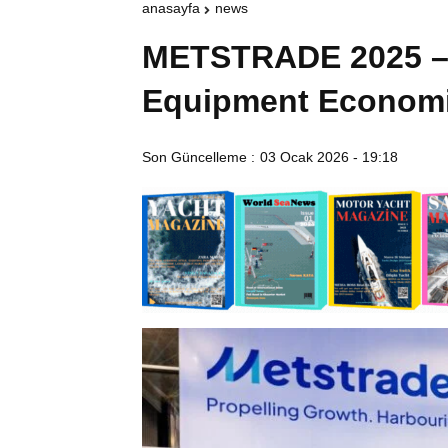
anasayfa
news
METSTRADE 2025 – 
Equipment Economi
Son Güncelleme :
03 Ocak 2026 - 19:18