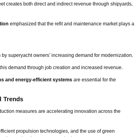
eet creates both direct and indirect revenue through shipyards,
tion
emphasized that the refit and maintenance market plays a
ven by superyacht owners’ increasing demand for modernization.
 this demand through job creation and increased revenue.
ons and energy-efficient systems
are essential for the
l Trends
uction measures are accelerating innovation across the
fficient propulsion technologies, and the use of green