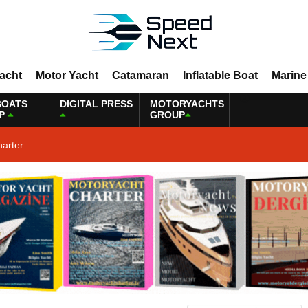
Yacht
Motor Yacht
Catamaran
Inflatable Boat
Marine
BOATS
DIGITAL PRESS
MOTORYACHTS
P
GROUP
harter