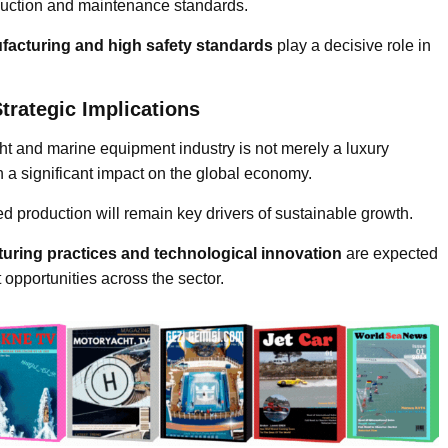
oduction and maintenance standards.
ufacturing and high safety standards
play a decisive role in
trategic Implications
ht and marine equipment industry is not merely a luxury
h a significant impact on the global economy.
fied production will remain key drivers of sustainable growth.
uring practices and technological innovation
are expected
 opportunities across the sector.