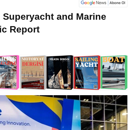
Superyacht and Marine
c Report