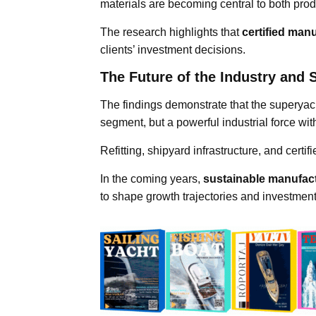
materials are becoming central to both pr
The research highlights that
certified man
clients’ investment decisions.
The Future of the Industry and S
The findings demonstrate that the superyac
segment, but a powerful industrial force wit
Refitting, shipyard infrastructure, and certi
In the coming years,
sustainable manufact
to shape growth trajectories and investment