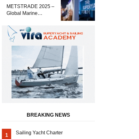
METSTRADE 2025 –
Global Marine
Equipment Industry
Growth Report
Released
BREAKING NEWS
Sailing Yacht Charter
1