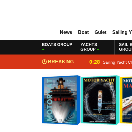
News
Boat
Gulet
Sailing 
BOATS GROUP
YACHTS
SAIL 
GROUP
GROU
0:28
BREAKING
Sailing Yacht C
NEWS