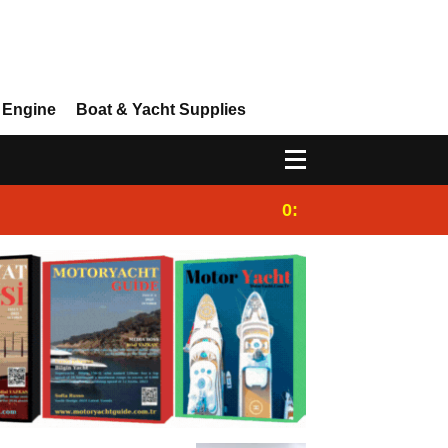
 Engine
Boat & Yacht Supplies
0:25
Gulet for charter