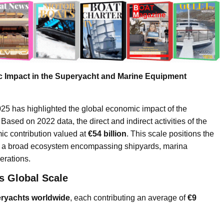
 Impact in the Superyacht and Marine Equipment
has highlighted the global economic impact of the
ased on 2022 data, the direct and indirect activities of the
ic contribution valued at
€54 billion
. This scale positions the
 as a broad ecosystem encompassing shipyards, marina
erations.
s Global Scale
eryachts worldwide
, each contributing an average of
€9