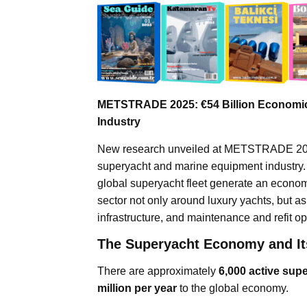
METSTRADE 2025: €54 Billion Economic
Industry
New research unveiled at METSTRADE 2025 
superyacht and marine equipment industry. B
global superyacht fleet generate an econom
sector not only around luxury yachts, but
infrastructure, and maintenance and refit op
The Superyacht Economy and It
There are approximately
6,000 active sup
million per year
to the global economy.