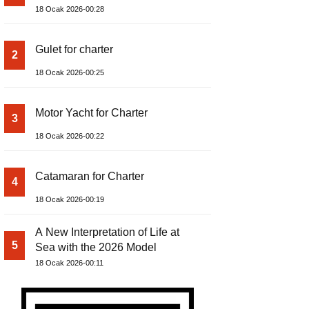
18 Ocak 2026-00:28
Gulet for charter
2
18 Ocak 2026-00:25
Motor Yacht for Charter
3
18 Ocak 2026-00:22
Catamaran for Charter
4
18 Ocak 2026-00:19
A New Interpretation of Life at
5
Sea with the 2026 Model
18 Ocak 2026-00:11