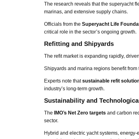
The research reveals that the superyacht fl
marinas, and extensive supply chains.
Officials from the
Superyacht Life Founda
critical role in the sector’s ongoing growth.
Refitting and Shipyards
The refit market is expanding rapidly, dri
Shipyards and marina regions benefit from
Experts note that
sustainable refit soluti
industry’s long-term growth.
Sustainability and Technologica
The
IMO’s Net Zero targets
and carbon red
sector.
Hybrid and electric yacht systems, energy-e