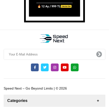
Speed Next – Go Beyond Limits | © 2026
Categories