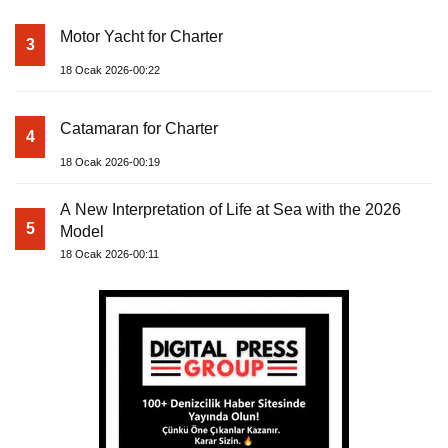
Motor Yacht for Charter
3
18 Ocak 2026-00:22
Catamaran for Charter
4
18 Ocak 2026-00:19
A New Interpretation of Life at Sea with the 2026
5
Model
18 Ocak 2026-00:11