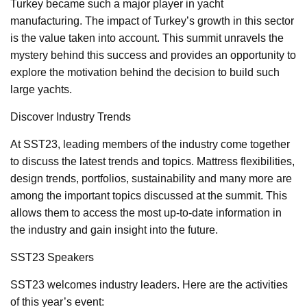
Turkey became such a major player in yacht
manufacturing. The impact of Turkey’s growth in this sector
is the value taken into account. This summit unravels the
mystery behind this success and provides an opportunity to
explore the motivation behind the decision to build such
large yachts.
Discover Industry Trends
At SST23, leading members of the industry come together
to discuss the latest trends and topics. Mattress flexibilities,
design trends, portfolios, sustainability and many more are
among the important topics discussed at the summit. This
allows them to access the most up-to-date information in
the industry and gain insight into the future.
SST23 Speakers
SST23 welcomes industry leaders. Here are the activities
of this year’s event: