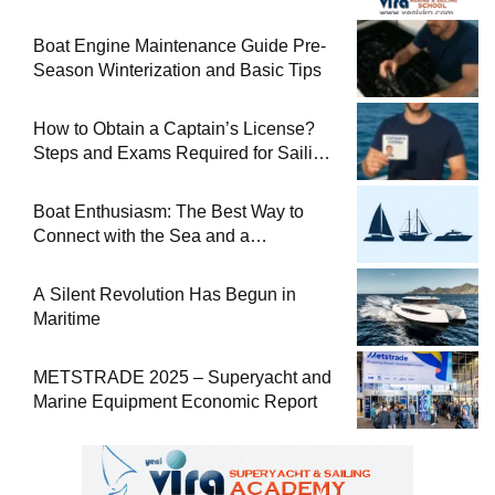
Boat Engine Maintenance Guide Pre-
Season Winterization and Basic Tips
How to Obtain a Captain’s License?
Steps and Exams Required for Sailing
at Sea
Boat Enthusiasm: The Best Way to
Connect with the Sea and a
Comprehensive Boat Guide
A Silent Revolution Has Begun in
Maritime
METSTRADE 2025 – Superyacht and
Marine Equipment Economic Report