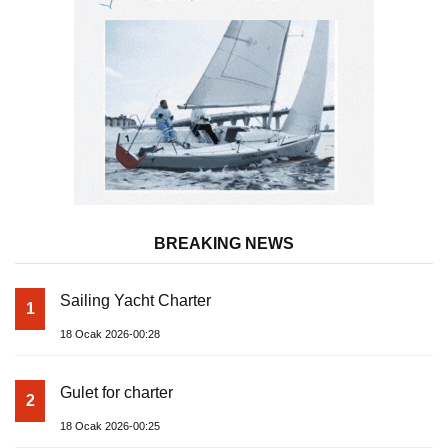
BREAKING NEWS
Sailing Yacht Charter
1
18 Ocak 2026-00:28
Gulet for charter
2
18 Ocak 2026-00:25