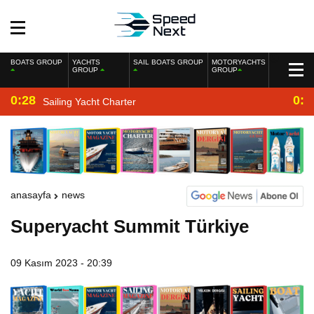
BOATS GROUP
YACHTS
SAIL BOATS GROUP
MOTORYACHTS
GROUP
GROUP
0:28
0:2
Sailing Yacht Charter
anasayfa
news
Superyacht Summit Türkiye
09 Kasım 2023 - 20:39