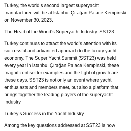
Turkey, the world’s second largest superyacht
manufacturer, will be at Istanbul Çırağan Palace Kempinski
on November 30, 2023.
The Heart of the World’s Superyacht Industry: SST23
Turkey continues to attract the world’s attention with its
successful and advanced approach to the luxury yacht
economy. The Super Yacht Summit (SST23) was held
every year in Istanbul Çırağan Palace Kempinski, these
magnificent sector examples and the light of growth are
these days. SST23 is not only an event where yacht
enthusiasts and members meet, but also a platform that
brings together the leading players of the superyacht
industry.
Turkey’s Success in the Yacht Industry
Among the key questions addressed at SST23 is how