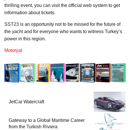
thrilling event, you can visit the official web system to get
information about tickets.
SST23 is an opportunity not to be missed for the future of
the yacht and for everyone who wants to witness Turkey’s
power in this region.
Motoryat
JetCar Watercraft
Gateway to a Global Maritime Career
from the Turkish Riviera