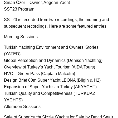
Sinan Özer – Owner, Aegean Yacht
SST23 Program
SST23 is recorded from two recordings, the morning and
subsequent recordings. Here are some featured entries:
Morning Sessions
Turkish Yachting Environment and Owners’ Stories
(YATED)
Global Perception and Dynamics (Denison Yachting)
Overview of Turkey’s Yacht Tourism (AIDA Tours)
HVO – Green Pass (Captain Malcolm)
Design Brief 80m Super Yacht LEONA (Bilgin & H2)
Expansion of Super Yachts in Turkey (AKYACHT)
Turkish Quality and Competitiveness (TURKUAZ
YACHTS)
Afternoon Sessions
Sale of Super Yacht Sizzle (Yachts for Sale by David Seal)