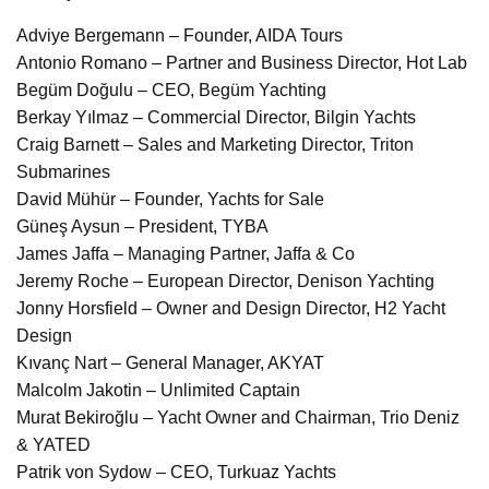
Adviye Bergemann – Founder, AIDA Tours
Antonio Romano – Partner and Business Director, Hot Lab
Begüm Doğulu – CEO, Begüm Yachting
Berkay Yılmaz – Commercial Director, Bilgin Yachts
Craig Barnett – Sales and Marketing Director, Triton
Submarines
David Mühür – Founder, Yachts for Sale
Güneş Aysun – President, TYBA
James Jaffa – Managing Partner, Jaffa & Co
Jeremy Roche – European Director, Denison Yachting
Jonny Horsfield – Owner and Design Director, H2 Yacht
Design
Kıvanç Nart – General Manager, AKYAT
Malcolm Jakotin – Unlimited Captain
Murat Bekiroğlu – Yacht Owner and Chairman, Trio Deniz
& YATED
Patrik von Sydow – CEO, Turkuaz Yachts