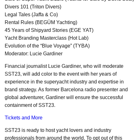
Divers 101 (Triton Divers)
Legal Tales (Jaffa & Co)
Rental Rules (BEGÜM Yachting)
45 Years of Shipyard Stories (EGE YAT)
Yacht Branding Masterclass (Hot Lab)
Evolution of the “Blue Voyage” (TYBA)
Moderator: Lucie Gardiner
Financial journalist Lucie Gardiner, who will moderate
SST23, will add color to the event with her years of
experience in the superyacht industry and expertise in
brand strategy. As former Barcelona radio presenter and
global adventurer, Gardiner will ensure the successful
containment of SST23.
Tickets and More
SST23 is ready to host yacht lovers and industry
professionals from around the world. To opt out of this