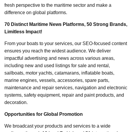
fresh perspective to the maritime sector and make a
difference on global platforms.
70 Distinct Maritime News Platforms, 50 Strong Brands,
Limitless Impact!
From your boats to your services, our SEO-focused content
ensures you reach the widest audience. We deliver
impactful advertising and news across various areas,
including new and used listings for sale and rental,
sailboats, motor yachts, catamarans, inflatable boats,
marine engines, vessels, accessories, spare parts,
maintenance and repair services, navigation and electronic
systems, safety equipment, repair and paint products, and
decoration.
Opportunities for Global Promotion
We broadcast your products and services to a wide