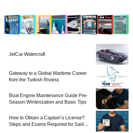
JetCar Watercraft
Gateway to a Global Maritime Career
from the Turkish Riviera
Boat Engine Maintenance Guide Pre-
Season Winterization and Basic Tips
How to Obtain a Captain’s License?
Steps and Exams Required for Sailing
at Sea