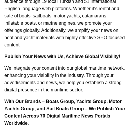
audience through 19 local Turkish and 51 international
English-language web platforms. Whether it’s rental and
sale of boats, sailboats, motor yachts, catamarans,
inflatable boats, or marine engines, we promote your
offerings globally. Additionally, we amplify your news on
boat and yacht materials with highly effective SEO-focused
content.
Publish Your News with Us, Achieve Global Visibility!
We integrate your content into our global maritime network,
enhancing your visibility in the industry. Through your
advertisements and news, we help you establish a strong
digital presence in the maritime sector.
With Our Brands – Boats Group, Yachts Group, Motor
Yachts Group, and Sail Boats Group – We Publish Your
Content Across 70 Digital Maritime News Portals
Worldwide.