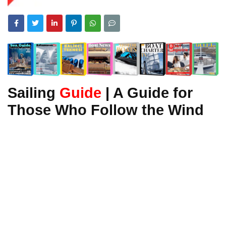
Sailing
Guide
|
A Guide for
Those Who Follow the Wind