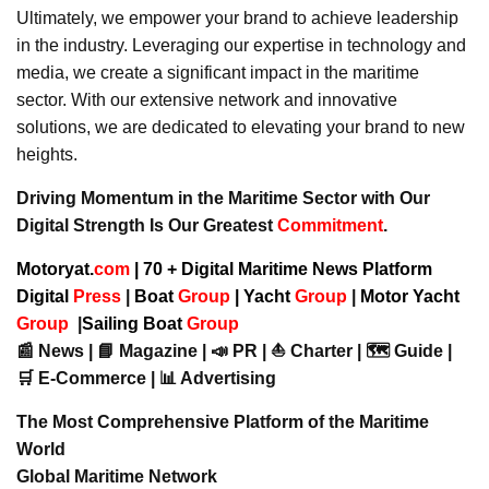
Ultimately, we empower your brand to achieve leadership
in the industry. Leveraging our expertise in technology and
media, we create a significant impact in the maritime
sector. With our extensive network and innovative
solutions, we are dedicated to elevating your brand to new
heights.
Driving Momentum in the Maritime Sector with Our
Digital Strength Is Our Greatest
Commitment
.
Motoryat.
com
| 70 + Digital Maritime News Platform
Digital
Press
|
Boat
Group
|
Yacht
Group
|
Motor Yacht
Group
|
Sailing Boat
Group
📰 News | 📘 Magazine | 📣 PR | ⛵ Charter | 🗺️ Guide |
🛒 E-Commerce | 📊 Advertising
The Most Comprehensive Platform of the Maritime
World
Global Maritime Network