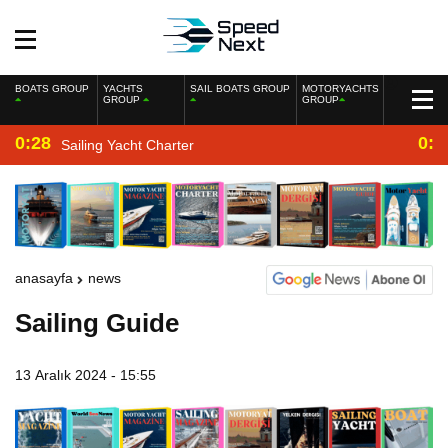
BOATS GROUP
YACHTS
SAIL BOATS GROUP
MOTORYACHTS
GROUP
GROUP
0:28
0:2
Sailing Yacht Charter
anasayfa
news
Sailing Guide
13 Aralık 2024 - 15:55