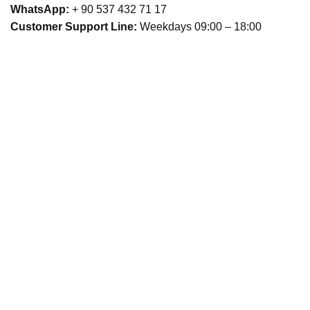
WhatsApp:
+ 90 537 432 71 17
Customer Support Line:
Weekdays 09:00 – 18:00