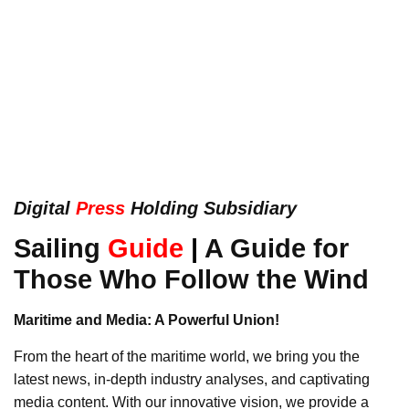
Digital
Press
Holding Subsidiary
Sailing
Guide
|
A Guide for
Those Who Follow the Wind
Maritime and Media: A Powerful Union!
From the heart of the maritime world, we bring you the
latest news, in-depth industry analyses, and captivating
media content. With our innovative vision, we provide a