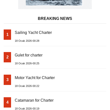
BREAKING NEWS
Sailing Yacht Charter
1
18 Ocak 2026-00:28
Gulet for charter
2
18 Ocak 2026-00:25
Motor Yacht for Charter
3
18 Ocak 2026-00:22
Catamaran for Charter
4
18 Ocak 2026-00:19