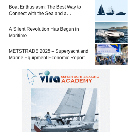
Boat Enthusiasm: The Best Way to
Connect with the Sea and a
Comprehensive Boat Guide
A Silent Revolution Has Begun in
Maritime
METSTRADE 2025 – Superyacht and
Marine Equipment Economic Report