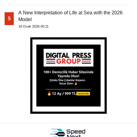
A New Interpretation of Life at Sea with the 2026
5
Model
18 Ocak 2026-00:11