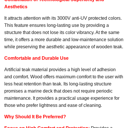
Aesthetics
It attracts attention with its 3000V anti-UV protected colors.
This feature ensures long-lasting use by providing a
structure that does not lose its color vibrancy. At the same
time, it offers a more durable and low-maintenance solution
while preserving the aesthetic appearance of wooden teak.
Comfortable and Durable Use
Artificial teak material provides a high level of adhesion
and comfort. Wood offers maximum comfort to the user with
less heat retention than teak. Its long-lasting structure
promises a marine deck that does not require periodic
maintenance. It provides a practical usage experience for
those who prefer lightness and ease of cleaning.
Why Should It Be Preferred?