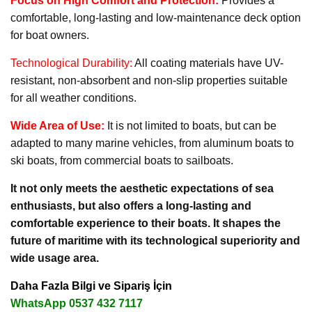
Focus on High Comfort and Protection:
Provides a
comfortable, long-lasting and low-maintenance deck option
for boat owners.
Technological Durability:
All coating materials have UV-
resistant, non-absorbent and non-slip properties suitable
for all weather conditions.
Wide Area of Use:
It is not limited to boats, but can be
adapted to many marine vehicles, from aluminum boats to
ski boats, from commercial boats to sailboats.
It not only meets the aesthetic expectations of sea
enthusiasts, but also offers a long-lasting and
comfortable experience to their boats. It shapes the
future of maritime with its technological superiority and
wide usage area.
Daha Fazla Bilgi ve Sipariş İçin
WhatsApp 0537 432 7117