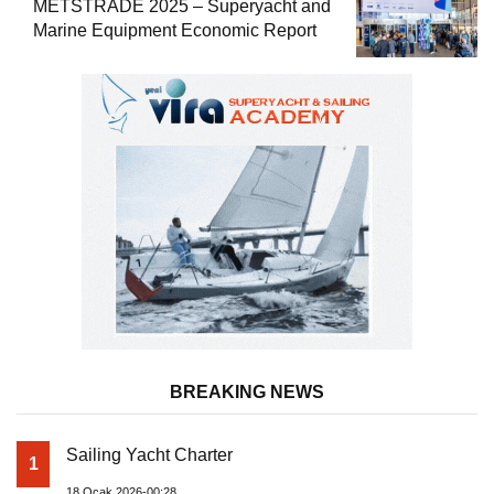
METSTRADE 2025 – Superyacht and
Marine Equipment Economic Report
BREAKING NEWS
Sailing Yacht Charter
1
18 Ocak 2026-00:28