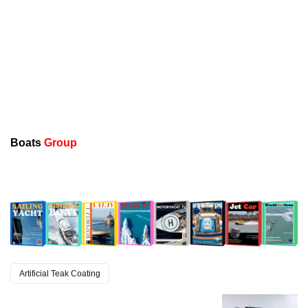
Boats
Group
Artificial Teak Coating