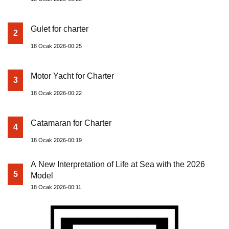
Gulet for charter
2
18 Ocak 2026-00:25
Motor Yacht for Charter
3
18 Ocak 2026-00:22
Catamaran for Charter
4
18 Ocak 2026-00:19
A New Interpretation of Life at Sea with the 2026
5
Model
18 Ocak 2026-00:11