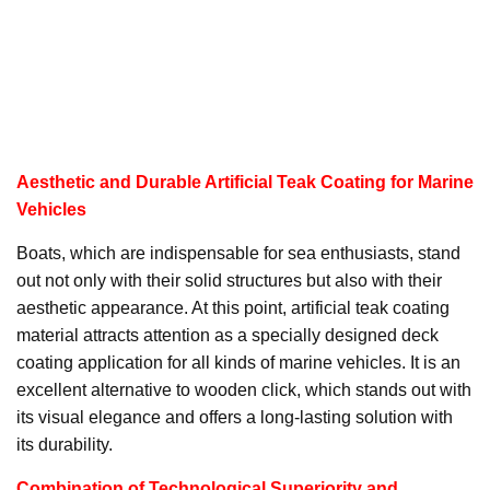
Aesthetic and Durable Artificial Teak Coating for Marine
Vehicles
Boats, which are indispensable for sea enthusiasts, stand
out not only with their solid structures but also with their
aesthetic appearance. At this point, artificial teak coating
material attracts attention as a specially designed deck
coating application for all kinds of marine vehicles. It is an
excellent alternative to wooden click, which stands out with
its visual elegance and offers a long-lasting solution with
its durability.
Combination of Technological Superiority and