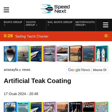
BOATS GROUP
YACHTS
SAIL BOATS GROUP
MOTORYACHTS
GROUP
GROUP
0:28
0:2
Sailing Yacht Charter
anasayfa
news
Artificial Teak Coating
17 Ocak 2024 - 20:48