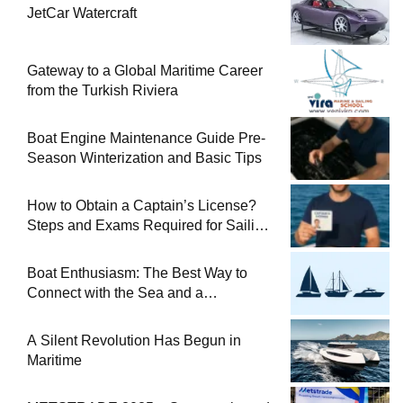
JetCar Watercraft
Gateway to a Global Maritime Career
from the Turkish Riviera
Boat Engine Maintenance Guide Pre-
Season Winterization and Basic Tips
How to Obtain a Captain’s License?
Steps and Exams Required for Sailing
at Sea
Boat Enthusiasm: The Best Way to
Connect with the Sea and a
Comprehensive Boat Guide
A Silent Revolution Has Begun in
Maritime