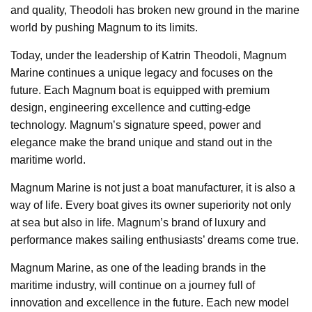
and quality, Theodoli has broken new ground in the marine
world by pushing Magnum to its limits.
Today, under the leadership of Katrin Theodoli, Magnum
Marine continues a unique legacy and focuses on the
future. Each Magnum boat is equipped with premium
design, engineering excellence and cutting-edge
technology. Magnum’s signature speed, power and
elegance make the brand unique and stand out in the
maritime world.
Magnum Marine is not just a boat manufacturer, it is also a
way of life. Every boat gives its owner superiority not only
at sea but also in life. Magnum’s brand of luxury and
performance makes sailing enthusiasts’ dreams come true.
Magnum Marine, as one of the leading brands in the
maritime industry, will continue on a journey full of
innovation and excellence in the future. Each new model