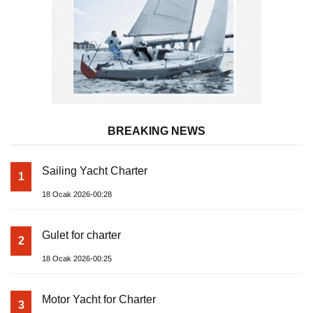
BREAKING NEWS
Sailing Yacht Charter
1
18 Ocak 2026-00:28
Gulet for charter
2
18 Ocak 2026-00:25
Motor Yacht for Charter
3