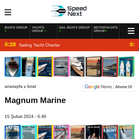
BOATS GROUP
YACHTS
SAIL BOATS GROUP
MOTORYACHTS
GROUP
GROUP
0:28
0:2
Sailing Yacht Charter
anasayfa
boat
Magnum Marine
15 Şubat 2024 - 6:40