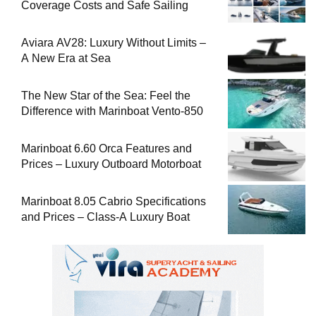
Coverage Costs and Safe Sailing
Aviara AV28: Luxury Without Limits –
A New Era at Sea
The New Star of the Sea: Feel the
Difference with Marinboat Vento-850
Marinboat 6.60 Orca Features and
Prices – Luxury Outboard Motorboat
Marinboat 8.05 Cabrio Specifications
and Prices – Class-A Luxury Boat