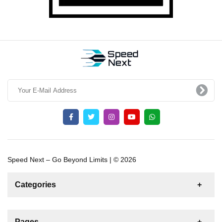
Speed Next – Go Beyond Limits | © 2026
Categories
News
For Rent
For Sale
Boat
Pages