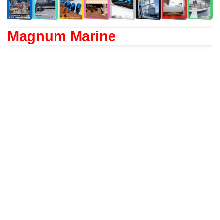
Magnum Marine