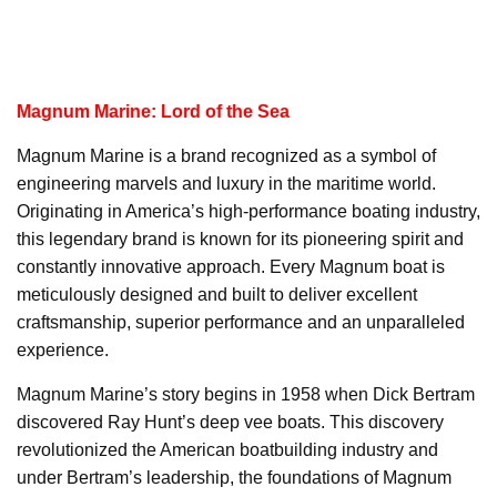
Magnum Marine: Lord of the Sea
Magnum Marine is a brand recognized as a symbol of
engineering marvels and luxury in the maritime world.
Originating in America’s high-performance boating industry,
this legendary brand is known for its pioneering spirit and
constantly innovative approach. Every Magnum boat is
meticulously designed and built to deliver excellent
craftsmanship, superior performance and an unparalleled
experience.
Magnum Marine’s story begins in 1958 when Dick Bertram
discovered Ray Hunt’s deep vee boats. This discovery
revolutionized the American boatbuilding industry and
under Bertram’s leadership, the foundations of Magnum