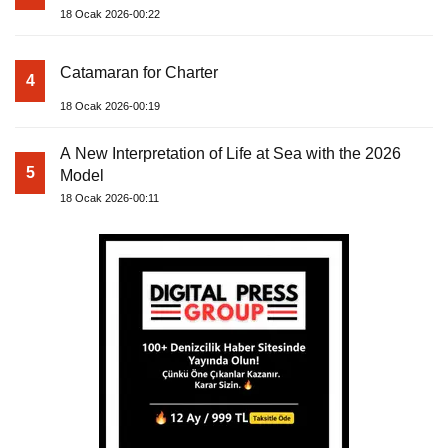
18 Ocak 2026-00:22
Catamaran for Charter
4
18 Ocak 2026-00:19
A New Interpretation of Life at Sea with the 2026
5
Model
18 Ocak 2026-00:11