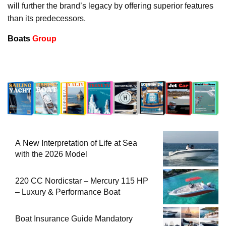
will further the brand’s legacy by offering superior features
than its predecessors.
Boats
Group
A New Interpretation of Life at Sea
with the 2026 Model
220 CC Nordicstar – Mercury 115 HP
– Luxury & Performance Boat
Boat Insurance Guide Mandatory