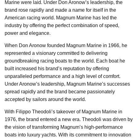
Marine were laid. Under Don Aronow’s leadership, the
brand rose rapidly and made a name for itself in the
American racing world. Magnum Marine has led the
industry by offering the perfect combination of speed,
power and elegance.
When Don Aronow founded Magnum Marine in 1966, he
represented a visionary committed to delivering
groundbreaking racing boats to the world. Each boat he
built increased his brand’s reputation by offering
unparalleled performance and a high level of comfort.
Under Aronow’s leadership, Magnum Marine’s successes
spread rapidly and the brand became passionately
accepted by sailors around the world.
With Filippo Theodoli’s takeover of Magnum Marine in
1976, the brand entered a new era. Theodoli was driven by
the vision of transforming Magnum’s high-performance
boats into luxury yachts. With its commitment to innovation