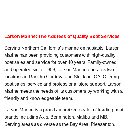
Larson Marine: The Address of Quality Boat Services
Serving Northern California’s marine enthusiasts, Larson
Marine has been providing customers with high-quality
boat sales and service for over 40 years. Family-owned
and operated since 1969, Larson Marine operates two
locations in Rancho Cordova and Stockton, CA. Offering
boat sales, service and professional store support, Larson
Marine meets the needs of its customers by working with a
friendly and knowledgeable team.
Larson Marine is a proud authorized dealer of leading boat
brands including Axis, Bennington, Malibu and MB.
Serving areas as diverse as the Bay Area, Pleasanton,