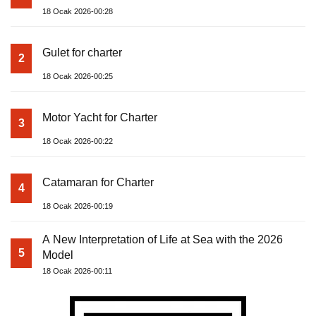
18 Ocak 2026-00:28
Gulet for charter
2
18 Ocak 2026-00:25
Motor Yacht for Charter
3
18 Ocak 2026-00:22
Catamaran for Charter
4
18 Ocak 2026-00:19
A New Interpretation of Life at Sea with the 2026
5
Model
18 Ocak 2026-00:11