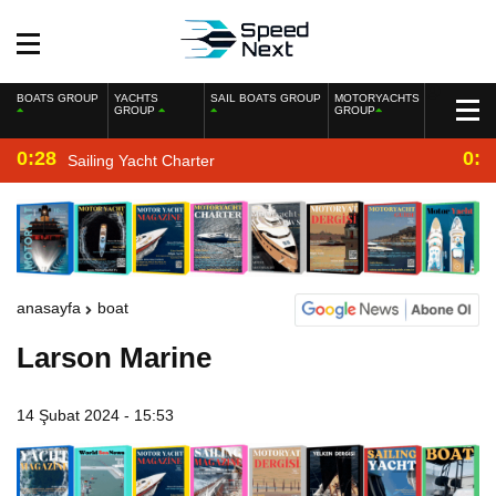
BOATS GROUP
YACHTS
SAIL BOATS GROUP
MOTORYACHTS
GROUP
GROUP
0:28
0:2
Sailing Yacht Charter
anasayfa
boat
Larson Marine
14 Şubat 2024 - 15:53