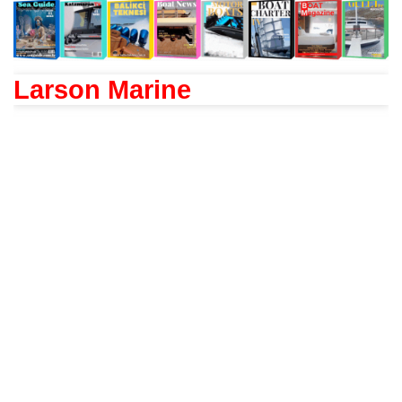
Larson Marine