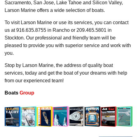
Sacramento, San Jose, Lake Tahoe and Silicon Valley,
Larson Marine offers a wide selection of boats.
To visit Larson Marine or use its services, you can contact
us at 916.635.8755 in Rancho or 209.465.5801 in
Stockton. Our professional and friendly team will be
pleased to provide you with superior service and work with
you.
Stop by Larson Marine, the address of quality boat
services, today and get the boat of your dreams with help
from our experienced team!
Boats
Group