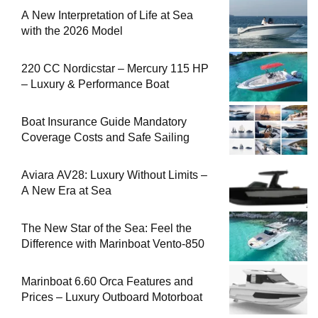
A New Interpretation of Life at Sea
with the 2026 Model
220 CC Nordicstar – Mercury 115 HP
– Luxury & Performance Boat
Boat Insurance Guide Mandatory
Coverage Costs and Safe Sailing
Aviara AV28: Luxury Without Limits –
A New Era at Sea
The New Star of the Sea: Feel the
Difference with Marinboat Vento-850
Marinboat 6.60 Orca Features and
Prices – Luxury Outboard Motorboat