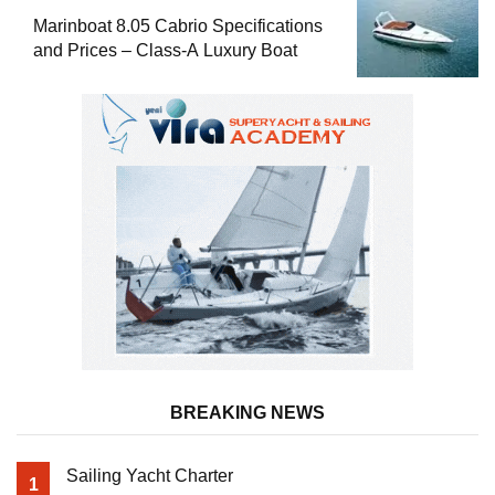
Marinboat 8.05 Cabrio Specifications
and Prices – Class-A Luxury Boat
BREAKING NEWS
Sailing Yacht Charter
1