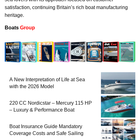
satisfaction, continuing Britain’s rich boat manufacturing
heritage.
Boats
Group
A New Interpretation of Life at Sea
with the 2026 Model
220 CC Nordicstar – Mercury 115 HP
– Luxury & Performance Boat
Boat Insurance Guide Mandatory
Coverage Costs and Safe Sailing