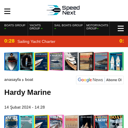
BOATS GROUP
YACHTS
SAIL BOATS GROUP
MOTORYACHTS
GROUP
GROUP
0:28
0:2
Sailing Yacht Charter
anasayfa
boat
Hardy Marine
14 Şubat 2024 - 14:28