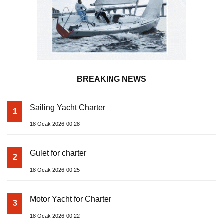
BREAKING NEWS
Sailing Yacht Charter
1
18 Ocak 2026-00:28
Gulet for charter
2
18 Ocak 2026-00:25
Motor Yacht for Charter
3
18 Ocak 2026-00:22