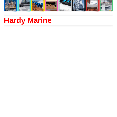
Hardy Marine