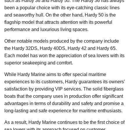
such as Hardy 36 and Hardy 50. The Hardy 36 has always
been a popular choice with its eye-catching classic lines
and seaworthy hull. On the other hand, Hardy 50 is the
flagship model that attracts attention with its powerful
performance and luxurious living spaces.
Other notable models produced by the company include
the Hardy 32DS, Hardy 40DS, Hardy 42 and Hardy 65.
Each model has won the appreciation of sea lovers with its
superior seakeeping and comfort.
While Hardy Marine aims to offer special maritime
experiences to its customers, Hardy guarantees its owners’
satisfaction by providing VIP services. The solid fiberglass
boats that the company uses in production offer significant
advantages in terms of durability and safety and promise a
long-lasting and safe experience for maritime enthusiasts.
As a result, Hardy Marine continues to be the first choice of
sea lovers with its approach focused on customer