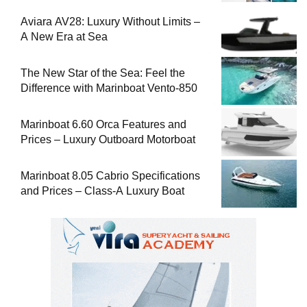
Aviara AV28: Luxury Without Limits –
A New Era at Sea
The New Star of the Sea: Feel the
Difference with Marinboat Vento-850
Marinboat 6.60 Orca Features and
Prices – Luxury Outboard Motorboat
Marinboat 8.05 Cabrio Specifications
and Prices – Class-A Luxury Boat