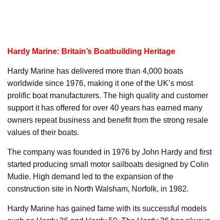
Hardy Marine: Britain’s Boatbuilding Heritage
Hardy Marine has delivered more than 4,000 boats
worldwide since 1976, making it one of the UK’s most
prolific boat manufacturers. The high quality and customer
support it has offered for over 40 years has earned many
owners repeat business and benefit from the strong resale
values of their boats.
The company was founded in 1976 by John Hardy and first
started producing small motor sailboats designed by Colin
Mudie. High demand led to the expansion of the
construction site in North Walsham, Norfolk, in 1982.
Hardy Marine has gained fame with its successful models