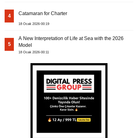
Catamaran for Charter
4
18 Ocak 2026-00:19
A New Interpretation of Life at Sea with the 2026
5
Model
18 Ocak 2026-00:11