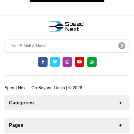
Speed Next – Go Beyond Limits | © 2026
Categories
News
For Rent
For Sale
Boat
Pages
Sailing Yacht
Gulet