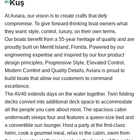
At Aviara, our vision is to create crafts that defy
compromise. To give forward-thinking boat owners what
they want: style, control, luxury, on their own terms.
Our boats benefit from a 55-year heritage of quality and are
proudly built on Merritt Island, Florida. Powered by our
engineering expertise and inspired by our four product
design principles, Progressive Style, Elevated Control,
Modern Comfort and Quality Details, Aviara is proud to
build boats that allow our customers to command
excellence.
The AV40 extends days on the water together. Twin folding
decks convert into additional deck space to accommodate
all the people you care about most. The spacious cabin
underneath sleeps four and features a queen-size bed and
a convertible sun lounger. Host a party at the first-class
helm, cook a gourmet meal, relax in the cabin, swim from