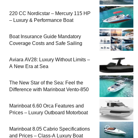
220 CC Nordicstar – Mercury 115 HP
– Luxury & Performance Boat
Boat Insurance Guide Mandatory
Coverage Costs and Safe Sailing
Aviara AV28: Luxury Without Limits –
A New Era at Sea
The New Star of the Sea: Feel the
Difference with Marinboat Vento-850
Marinboat 6.60 Orca Features and
Prices – Luxury Outboard Motorboat
Marinboat 8.05 Cabrio Specifications
and Prices – Class-A Luxury Boat