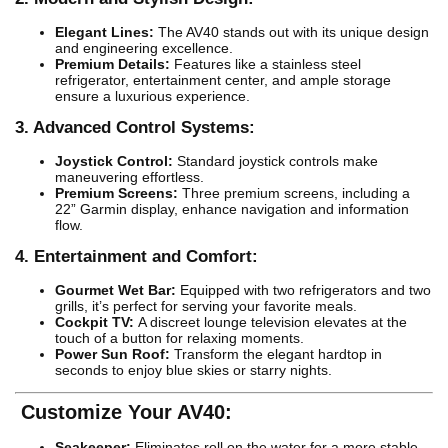
Elegant Lines:
The AV40 stands out with its unique design
and engineering excellence.
Premium Details:
Features like a stainless steel
refrigerator, entertainment center, and ample storage
ensure a luxurious experience.
3. Advanced Control Systems:
Joystick Control:
Standard joystick controls make
maneuvering effortless.
Premium Screens:
Three premium screens, including a
22” Garmin display, enhance navigation and information
flow.
4. Entertainment and Comfort:
Gourmet Wet Bar:
Equipped with two refrigerators and two
grills, it’s perfect for serving your favorite meals.
Cockpit TV:
A discreet lounge television elevates at the
touch of a button for relaxing moments.
Power Sun Roof:
Transform the elegant hardtop in
seconds to enjoy blue skies or starry nights.
Customize Your AV40:
Seakeeper:
Eliminates roll on the water for a more stable