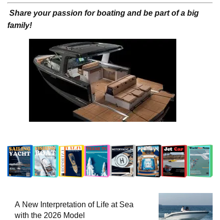
Share your passion for boating and be part of a big
family!
A New Interpretation of Life at Sea
with the 2026 Model