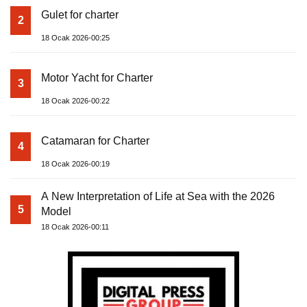
Gulet for charter
2
18 Ocak 2026-00:25
Motor Yacht for Charter
3
18 Ocak 2026-00:22
Catamaran for Charter
4
18 Ocak 2026-00:19
A New Interpretation of Life at Sea with the 2026
5
Model
18 Ocak 2026-00:11