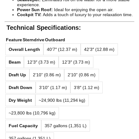
experience.
Power Sun Roof:
Ideal for enjoying the open air.
Cockpit TV:
Adds a touch of luxury to your relaxation time.
Technical Specifications:
Feature
Sterndrive
Outboard
Overall Length
40’7″ (12.37 m)
42’3″ (12.88 m)
Beam
12’3″ (3.73 m)
12’3″ (3.73 m)
Draft Up
2’10” (0.86 m)
2’10” (0.86 m)
Draft Down
3’10” (1.17 m)
3’8″ (1.12 m)
Dry Weight
~24,900 lbs (11,294 kg)
~23,800 lbs (10,796 kg)
Fuel Capacity
357 gallons (1,351 L)
357 gallons (1,351 L)