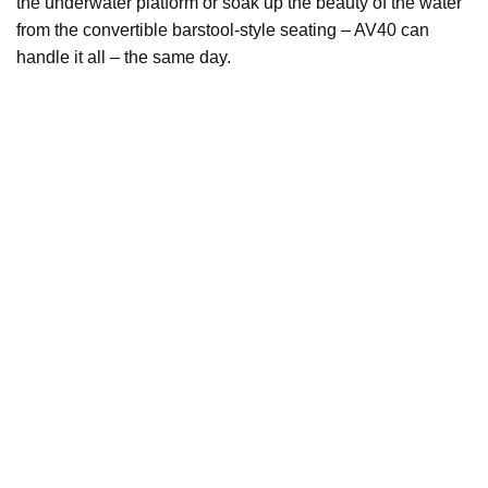
the underwater platform or soak up the beauty of the water
from the convertible barstool-style seating – AV40 can
handle it all – the same day.