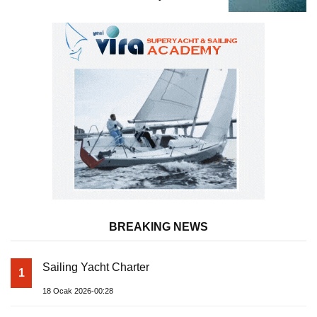
BREAKING NEWS
Sailing Yacht Charter
1
18 Ocak 2026-00:28