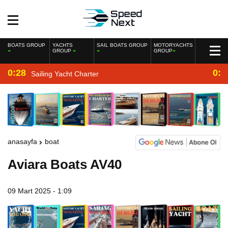
BOATS GROUP
YACHTS
SAIL BOATS GROUP
MOTORYACHTS
GROUP
GROUP
0:28
0:2
Sailing Yacht Charter
anasayfa
boat
Aviara Boats AV40
09 Mart 2025 - 1:09