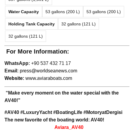
Water Capacity
53 gallons (200 L)
53 gallons (200 L)
Holding Tank Capacity
32 gallons (121 L)
32 gallons (121 L)
For More Information:
WhatsApp:
+90 537 432 71 17
Email:
press@worldseanews.com
Website:
www.aviaraboats.com
“Make every moment on the water special with the
AV40!”
#AV40 #LuxuryYacht #BoatingLife #MotoryatDergisi
The new favorite of the boating world: AV40!
Aviara_AV40