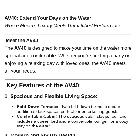
AV40: Extend Your Days on the Water
Where Modern Luxury Meets Unmatched Performance
Meet the AV40:
The
AV40
is designed to make your time on the water more
special and comfortable. Whether you’re hosting a party or
enjoying a relaxing day with loved ones, the AV40 meets
all your needs.
Key Features of the AV40:
1. Spacious and Flexible Living Space:
Fold-Down Terraces:
Twin fold-down terraces create
additional deck space, perfect for entertaining guests.
Comfortable Cabin:
The spacious cabin sleeps four and
includes a queen bed and a convertible lounger for a cozy
stay on the water.
2. Modern and Stylish Design: