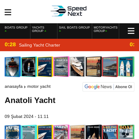
BOATS GROUP
YACHTS
SAIL BOATS GROUP
MOTORYACHTS
GROUP
GROUP
0:28
0:2
Sailing Yacht Charter
anasayfa
motor yacht
Anatoli Yacht
09 Şubat 2024 - 11:11