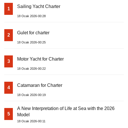
Sailing Yacht Charter
1
18 Ocak 2026-00:28
Gulet for charter
2
18 Ocak 2026-00:25
Motor Yacht for Charter
3
18 Ocak 2026-00:22
Catamaran for Charter
4
18 Ocak 2026-00:19
A New Interpretation of Life at Sea with the 2026
5
Model
18 Ocak 2026-00:11