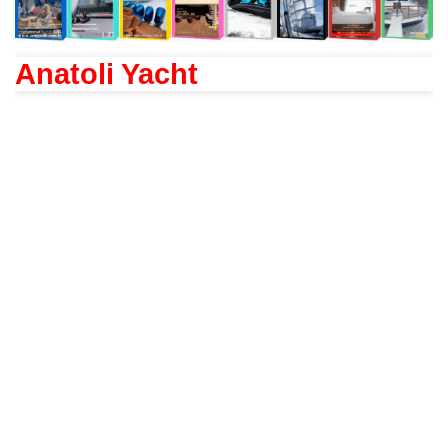
Anatoli Yacht