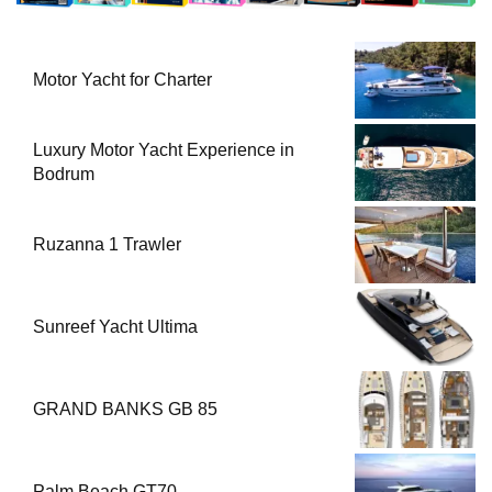
Motor Yacht for Charter
Luxury Motor Yacht Experience in
Bodrum
Ruzanna 1 Trawler
Sunreef Yacht Ultima
GRAND BANKS GB 85
Palm Beach GT70