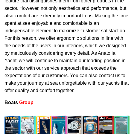
feature that distinguishes them from other products in the
sector. However, not only aesthetics and performance, but
also comfort are extremely important to us. Making the time
spent at sea enjoyable and comfortable is an
indispensable element to maximize customer satisfaction.
For this reason, we offer ergonomic solutions in line with
the needs of the users in our interiors, which we designed
by meticulously considering every detail. As Anatolia
Yacht, we will continue to maintain our leading position in
the sector with our service approach that exceeds the
expectations of our customers. You can also contact us to
make your journey at sea unforgettable with our yachts that
offer quality and comfort together.
Boats
Group