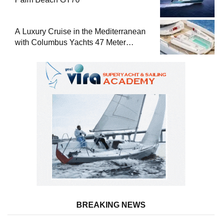
A Luxury Cruise in the Mediterranean
with Columbus Yachts 47 Meter
Superyacht Acqua Chiara
BREAKING NEWS