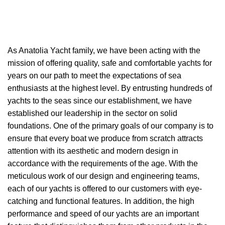
As A
natolia Yacht
family, we have been acting with the
mission of offering quality, safe and comfortable yachts for
years on our path to meet the expectations of sea
enthusiasts at the highest level. By entrusting hundreds of
yachts to the seas since our establishment, we have
established our leadership in the sector on solid
foundations. One of the primary goals of our company is to
ensure that every boat we produce from scratch attracts
attention with its aesthetic and modern design in
accordance with the requirements of the age. With the
meticulous work of our design and engineering teams,
each of our yachts is offered to our customers with eye-
catching and functional features. In addition, the high
performance and speed of our yachts are an important