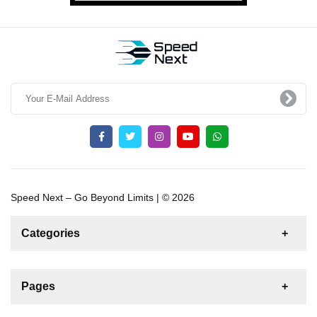
Speed Next – Go Beyond Limits | © 2026
Categories
News
For Rent
For Sale
Boat
Pages
Sailing Yacht
Gulet