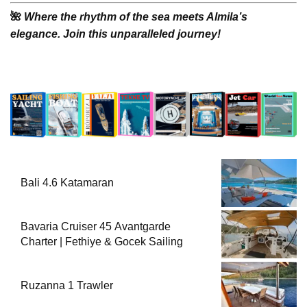
🌺
Where the rhythm of the sea meets Almila’s
elegance. Join this unparalleled journey!
Bali 4.6 Katamaran
Bavaria Cruiser 45 Avantgarde
Charter | Fethiye & Gocek Sailing
Ruzanna 1 Trawler