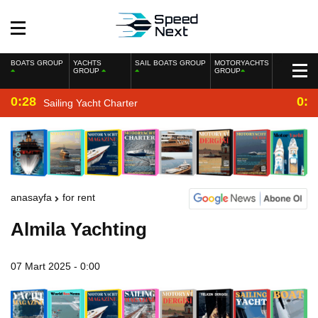
BOATS GROUP
YACHTS
SAIL BOATS GROUP
MOTORYACHTS
GROUP
GROUP
0:28
0:2
Sailing Yacht Charter
anasayfa
for rent
Almila Yachting
07 Mart 2025 - 0:00