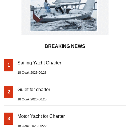
BREAKING NEWS
Sailing Yacht Charter
1
18 Ocak 2026-00:28
Gulet for charter
2
18 Ocak 2026-00:25
Motor Yacht for Charter
3
18 Ocak 2026-00:22