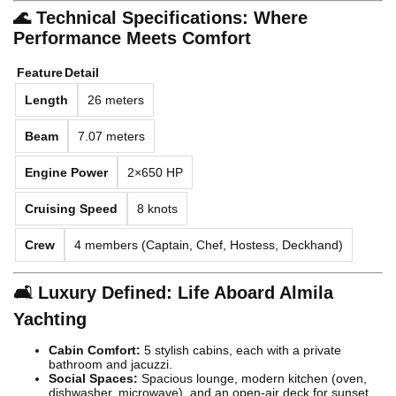
🌊 Technical Specifications: Where
Performance Meets Comfort
Feature
Detail
Length
26 meters
Beam
7.07 meters
Engine Power
2×650 HP
Cruising Speed
8 knots
Crew
4 members (Captain, Chef, Hostess, Deckhand)
🛋️ Luxury Defined: Life Aboard Almila
Yachting
Cabin Comfort:
5 stylish cabins, each with a private
bathroom and jacuzzi.
Social Spaces:
Spacious lounge, modern kitchen (oven,
dishwasher, microwave), and an open-air deck for sunset