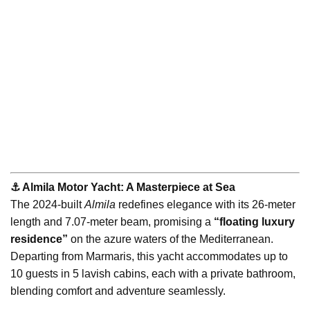
⚓️ Almila Motor Yacht: A Masterpiece at Sea
The 2024-built
Almila
redefines elegance with its 26-meter
length and 7.07-meter beam, promising a
“floating luxury
residence”
on the azure waters of the Mediterranean.
Departing from Marmaris, this yacht accommodates up to
10 guests in 5 lavish cabins, each with a private bathroom,
blending comfort and adventure seamlessly.