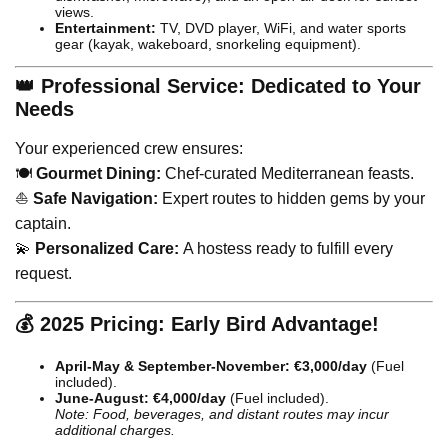
views.
Entertainment:
TV, DVD player, WiFi, and water sports
gear (kayak, wakeboard, snorkeling equipment).
👑 Professional Service: Dedicated to Your
Needs
Your experienced crew ensures:
🍽️
Gourmet Dining:
Chef-curated Mediterranean feasts.
⛵
Safe Navigation:
Expert routes to hidden gems by your
captain.
💫
Personalized Care:
A hostess ready to fulfill every
request.
💰 2025 Pricing: Early Bird Advantage!
April-May & September-November:
€3,000/day
(Fuel
included).
June-August:
€4,000/day
(Fuel included).
Note: Food, beverages, and distant routes may incur
additional charges.