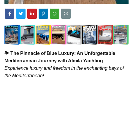
🌟 The Pinnacle of Blue Luxury: An Unforgettable
Mediterranean Journey with Almila Yachting
Experience luxury and freedom in the enchanting bays of
the Mediterranean!