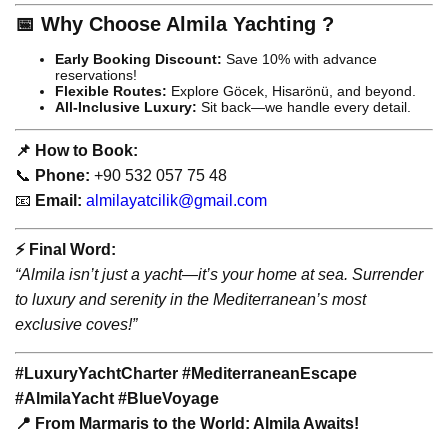
📅 Why Choose Almila Yachting ?
Early Booking Discount:
Save 10% with advance
reservations!
Flexible Routes:
Explore Göcek, Hisarönü, and beyond.
All-Inclusive Luxury:
Sit back—we handle every detail.
📌 How to Book:
📞
Phone:
+90 532 057 75 48
📧
Email:
almilayatcilik@gmail.com
⚡️ Final Word:
“Almila isn’t just a yacht—it’s your home at sea. Surrender
to luxury and serenity in the Mediterranean’s most
exclusive coves!”
#LuxuryYachtCharter #MediterraneanEscape
#AlmilaYacht #BlueVoyage
📍 From Marmaris to the World: Almila Awaits!