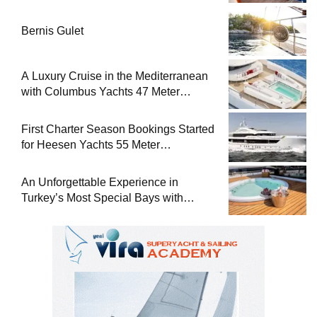
Bernis Gulet
A Luxury Cruise in the Mediterranean
with Columbus Yachts 47 Meter
Superyacht Acqua Chiara
First Charter Season Bookings Started
for Heesen Yachts 55 Meter
Superyacht Solemates
An Unforgettable Experience in
Turkey’s Most Special Bays with
Almila Yacht