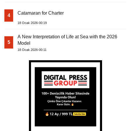
Catamaran for Charter
4
18 Ocak 2026-00:19
A New Interpretation of Life at Sea with the 2026
5
Model
18 Ocak 2026-00:11